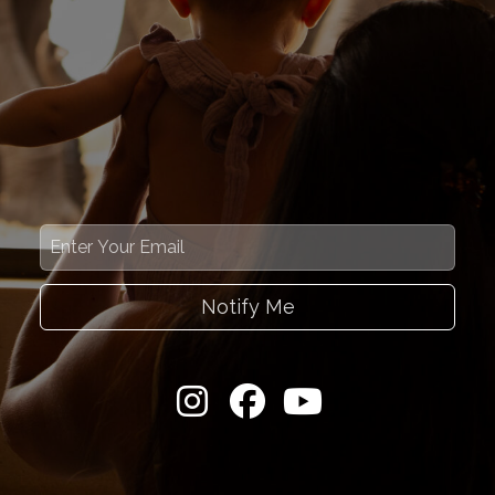
Notify Me